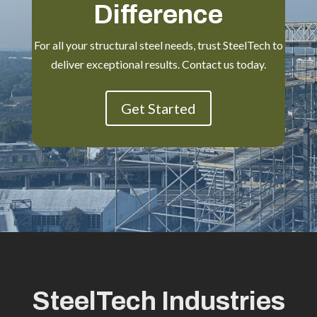
Difference
For all your structural steel needs, trust SteelTech to
deliver exceptional results. Contact us today.
Get Started
SteelTech Industries