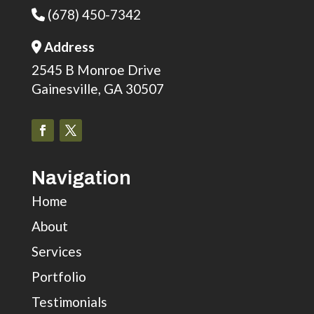
(678) 450-7342
Phone Icon
Address
Address Icon
2545 B Monroe Drive
Gainesville, GA 30507
Navigation
Home
About
Services
Portfolio
Testimonials