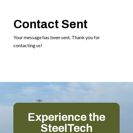
Contact Sent
Your message has been sent. Thank you for
contacting us!
Experience the
SteelTech