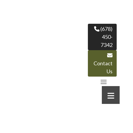
(678)
450-
7342
Contact
Us