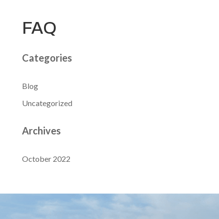
FAQ
Categories
Blog
Uncategorized
Archives
October 2022