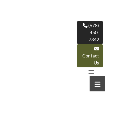
(678)
450-
7342
Contact
Us