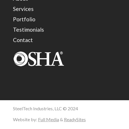
Services
Portfolio
Testimonials
Contact
SteelTech Industries, LLC © 2024
Website by:
Full Media
&
ReadySites