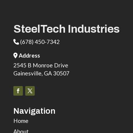
SteelTech Industries
(678) 450-7342
Phone Icon
Address
Address Icon
2545 B Monroe Drive
Gainesville, GA 30507
Navigation
Home
About