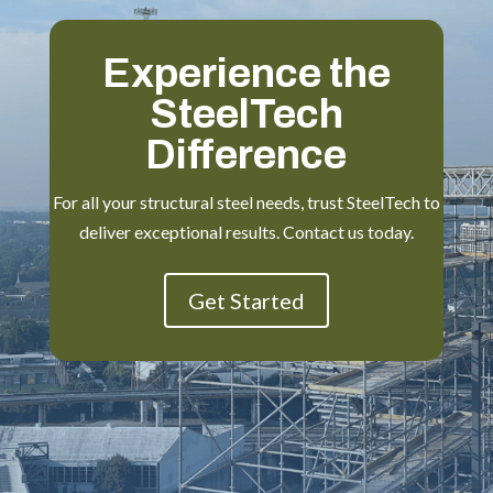
Experience the
SteelTech
Difference
For all your structural steel needs, trust SteelTech to
deliver exceptional results. Contact us today.
Get Started